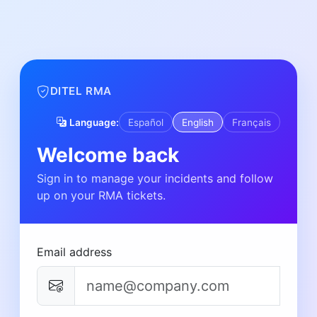
DITEL RMA
Language:
Español
English
Français
Welcome back
Sign in to manage your incidents and follow
up on your RMA tickets.
Email address