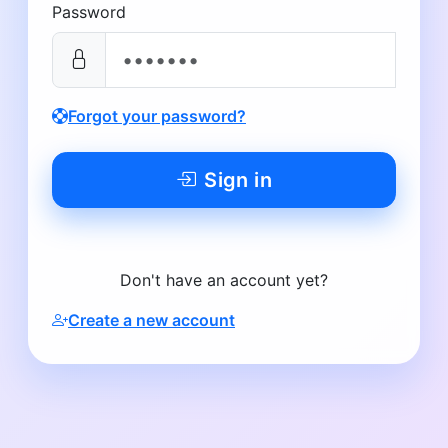
Password
Forgot your password?
Sign in
Don't have an account yet?
Create a new account